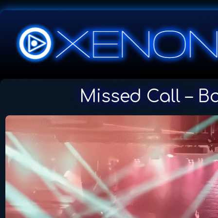
Missed Call – B