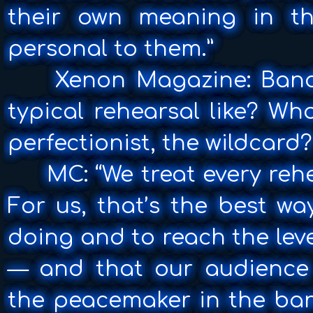
their own meaning in t
personal to them.”
Xenon Magazine: Band
typical rehearsal like? Wh
perfectionist, the wildcard?
MC: “We treat every rehear
For us, that’s the best wa
doing and to reach the leve
— and that our audience 
the peacemaker in the ban