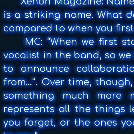
Xenon Magazine: Name C
is a striking name. What 
compared to when you first
MC: “When we first sta
vocalist in the band, so we
to announce collaborati
from…”. Over time, though,
something much more me
represents all the things 
you forget, or the ones y