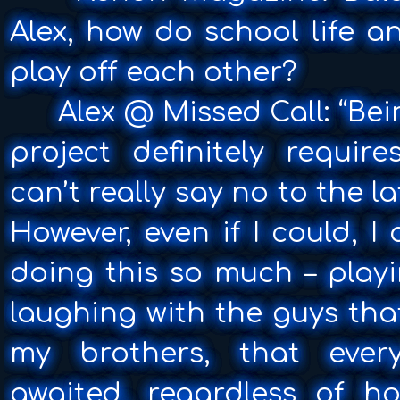
Alex, how do school life a
play off each other?
Alex @ Missed Call: “Bei
project definitely requir
can’t really say no to the l
However, even if I could, I d
doing this so much – play
laughing with the guys th
my brothers, that ever
awaited, regardless of ho