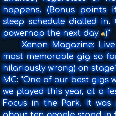
happens. (Bonus points 
sleep schedule dialled in. 
powernap the next day
)”
Xenon Magazine: Live 
most memorable gig so far
hilariously wrong) on stage
MC: “One of our best gigs w
we played this year, at a f
Focus in the Park. It was
about ten people stood in 