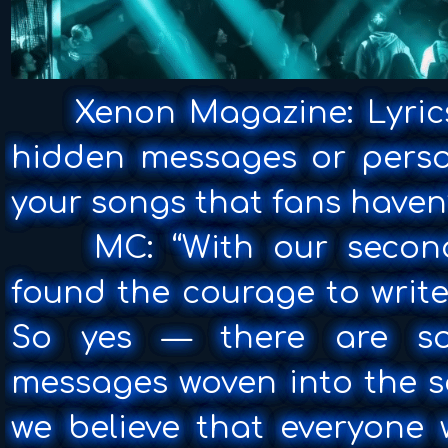
Xenon Magazine: Lyrics
hidden messages or person
your songs that fans haven
MC: “With our second 
found the courage to write
So yes — there are so
messages woven into the s
we believe that everyone 