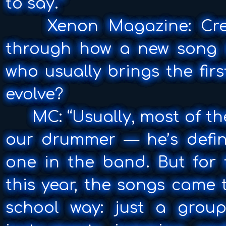
to say.”
Xenon Magazine: Crea
through how a new song 
who usually brings the fir
evolve?
MC: “Usually, most of t
our drummer — he’s defini
one in the band. But for 
this year, the songs came 
school way: just a group