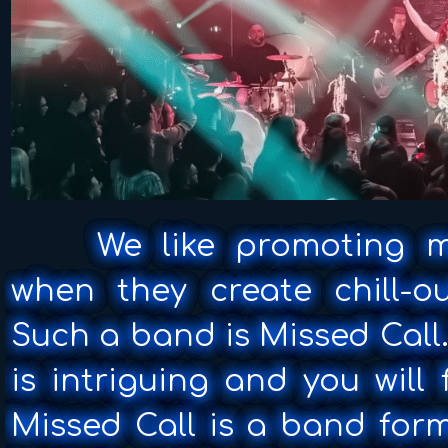
We like promoting musi
when they create chill-o
Such a band is Missed Call
is intriguing and you will
Missed Call is a band form