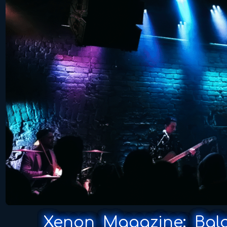
Xenon Magazine: Balan