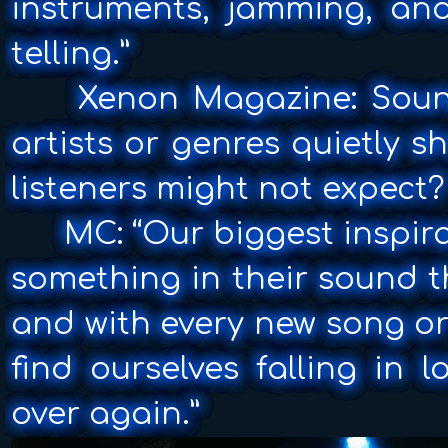
instruments, jamming, and
telling.”
Xenon Magazine: Sound
artists or genres quietly s
listeners might not expect?
MC: “Our biggest inspirat
something in their sound th
and with every new song or
find ourselves falling in l
over again.”