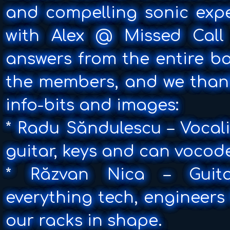
and compelling sonic exp
with Alex @ Missed Call
answers from the entire ba
the members, and we thank
info-bits and images:
* Radu Săndulescu – Vocali
guitar, keys and can vocod
* Răzvan Nica – Guitar
everything tech, engineers
our racks in shape.