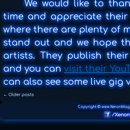
We would like to thank
Call
Live
time and appreciate their 
Concert
where there are plenty of m
stand out and we hope the
artists. They publish thei
and you can
visit their Yo
can also see some live gig v
←
Older posts
Copyright © www.XenonMag