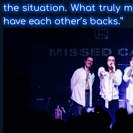
the situation. What truly m
have each other’s backs.”