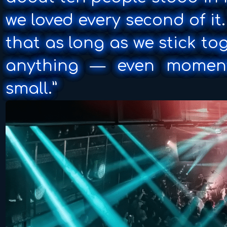
we loved every second of i
that as long as we stick t
anything — even momen
small.”