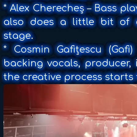
* Alex Cherecheș – Bass pl
also does a little bit of
stage.
* Cosmin Gafițescu (Gafi
backing vocals, producer,
the creative process starts