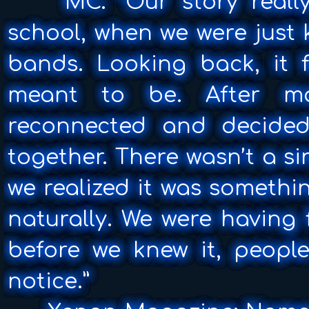
MC: “Our story really
school, when we were just k
bands. Looking back, it f
meant to be. After m
reconnected and decide
together. There wasn’t a s
we realized it was somethin
naturally. We were having
before we knew it, peopl
notice.”