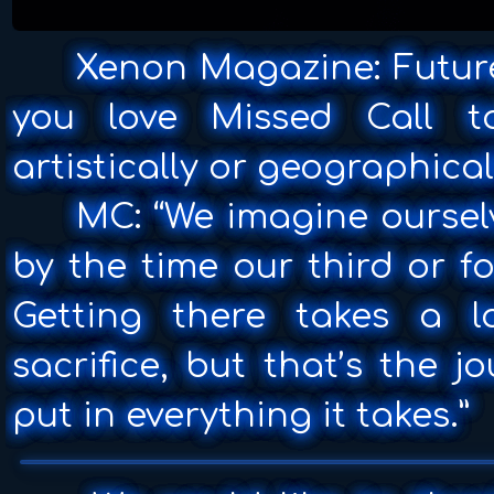
Xenon Magazine: Future
you love Missed Call t
artistically or geographical
MC: “We imagine oursel
by the time our third or f
Getting there takes a 
sacrifice, but that’s the 
put in everything it takes.”
▶
0:00 / 0:00
Missed