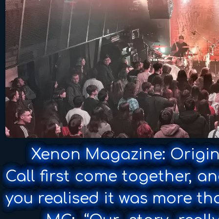
Xenon Magazine: Origin 
Call first come together, 
you realised it was more th