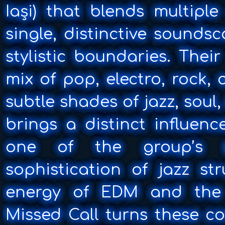
Iași) that blends multipl
single, distinctive sounds
stylistic boundaries. Thei
mix of pop, electro, rock,
subtle shades of jazz, sou
brings a distinct influenc
one of the group’s s
sophistication of jazz st
energy of EDM and the
Missed Call turns these co